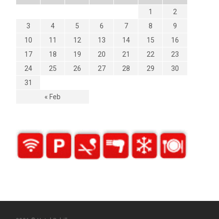
1
2
3
4
5
6
7
8
9
10
11
12
13
14
15
16
17
18
19
20
21
22
23
24
25
26
27
28
29
30
31
« Feb