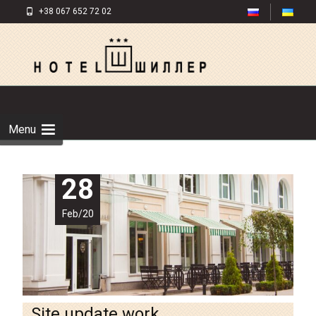
+38 067 652 72 02
Menu
28
Feb/20
Site update work