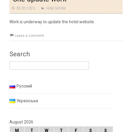
28.02.2020
Hotel Schiller
Work is underway to update the hotel website.
Leave a comment
Search
Search for:
Русский
Українська
August 2026
M
T
W
T
F
S
S